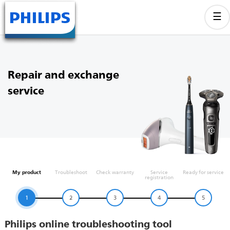
Repair and exchange
service
My product
Troubleshoot
Check warranty
Service
Ready for service
registration
1
2
3
4
5
Philips online troubleshooting tool