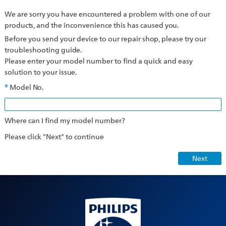
We are sorry you have encountered a problem with one of our
products, and the inconvenience this has caused you.
Before you send your device to our repair shop, please try our
troubleshooting guide.
Please enter your model number to find a quick and easy
solution to your issue.
Model No.
Where can I find my model number?
Please click "Next" to continue